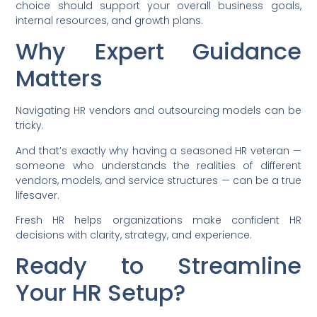
choice should support your overall business goals,
internal resources, and growth plans.
Why Expert Guidance
Matters
Navigating HR vendors and outsourcing models can be
tricky.
And that’s exactly why having a seasoned HR veteran —
someone who understands the realities of different
vendors, models, and service structures — can be a true
lifesaver.
Fresh HR helps organizations make confident HR
decisions with clarity, strategy, and experience.
Ready to Streamline
Your HR Setup?