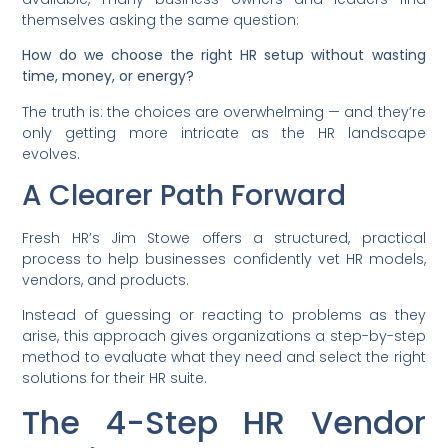
themselves asking the same question:
How do we choose the right HR setup without wasting
time, money, or energy?
The truth is: the choices are overwhelming — and they’re
only getting more intricate as the HR landscape
evolves.
A Clearer Path Forward
Fresh HR’s Jim Stowe offers a structured, practical
process to help businesses confidently vet HR models,
vendors, and products.
Instead of guessing or reacting to problems as they
arise, this approach gives organizations a step-by-step
method to evaluate what they need and select the right
solutions for their HR suite.
The 4-Step HR Vendor