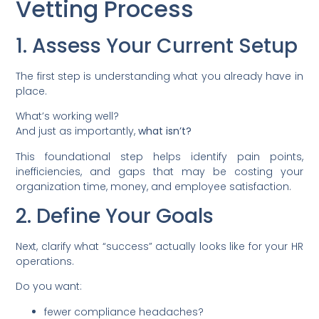
Vetting Process
1. Assess Your Current Setup
The first step is understanding what you already have in
place.
What’s working well?
And just as importantly,
what isn’t?
This foundational step helps identify pain points,
inefficiencies, and gaps that may be costing your
organization time, money, and employee satisfaction.
2. Define Your Goals
Next, clarify what “success” actually looks like for your HR
operations.
Do you want:
fewer compliance headaches?