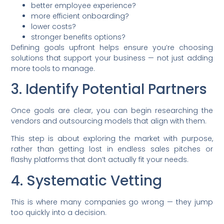
better employee experience?
more efficient onboarding?
lower costs?
stronger benefits options?
Defining goals upfront helps ensure you’re choosing
solutions that support your business — not just adding
more tools to manage.
3. Identify Potential Partners
Once goals are clear, you can begin researching the
vendors and outsourcing models that align with them.
This step is about exploring the market with purpose,
rather than getting lost in endless sales pitches or
flashy platforms that don’t actually fit your needs.
4. Systematic Vetting
This is where many companies go wrong — they jump
too quickly into a decision.