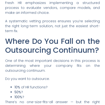
Fresh HR emphasizes implementing a structured
process to evaluate vendors, compare models, and
make an informed choice.
A systematic vetting process ensures you’re selecting
the right long-term solution, not just the easiest short-
term fix.
Where Do You Fall on the
Outsourcing Continuum?
One of the most important decisions in this process is
determining where your company fits on the
outsourcing continuum.
Do you want to outsource:
10%
of HR functions?
50%
?
100%
?
There’s no one-size-fits-all answer — but the right