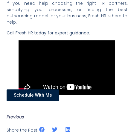
If you need help choosing the right HR partners,
simplifying your processes, or finding the best
outsourcing model for your business, Fresh HR is here to
help.
Call Fresh HR today for expert guidance.
Schedule With Me
Previous
Share the Post: