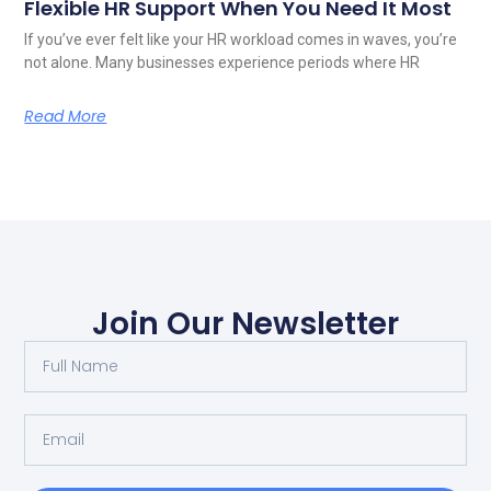
Flexible HR Support When You Need It Most
If you’ve ever felt like your HR workload comes in waves, you’re
not alone. Many businesses experience periods where HR
Read More
Join Our Newsletter