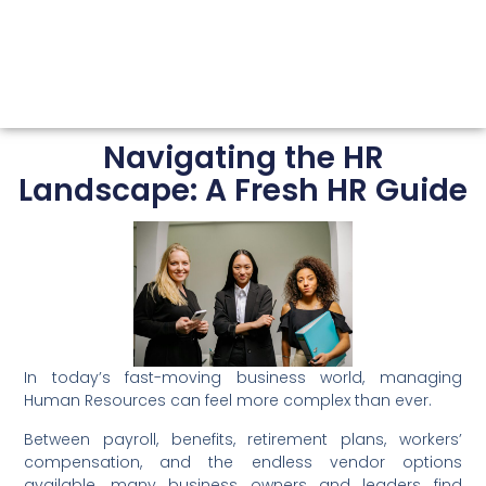
Navigating the HR
Landscape: A Fresh HR Guide
In today’s fast-moving business world, managing
Human Resources can feel more complex than ever.
Between payroll, benefits, retirement plans, workers’
compensation, and the endless vendor options
available, many business owners and leaders find