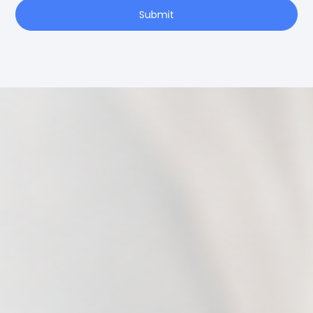
Submit