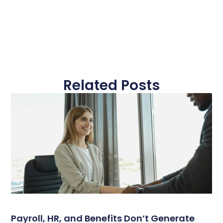
Related Posts
Payroll, HR, and Benefits Don’t Generate