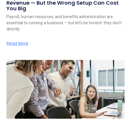
Revenue — But the Wrong Setup Can Cost
You Big
Payroll, human resources, and benefits administration are
essential to running a business — but let’s be honest: they don’t
directly
Read More